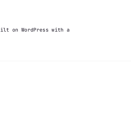
uilt on WordPress with a