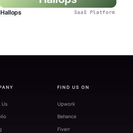
Hallops
SaaS Platform
PANY
FIND US ON
 Us
Upwork
lio
Behance
g
Fiverr