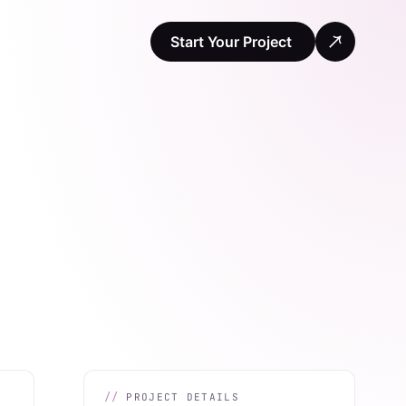
Start Your Project
PROJECT DETAILS