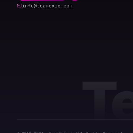
info@teamexio.com
T