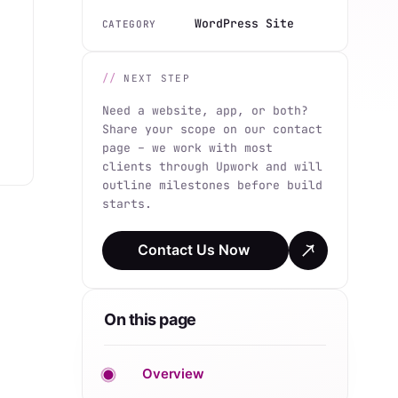
WordPress Site
CATEGORY
NEXT STEP
Need a website, app, or both?
Share your scope on our contact
page – we work with most
clients through Upwork and will
outline milestones before build
starts.
Contact Us Now
On this page
Overview