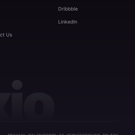
Dribbble
LinkedIn
ct Us
io