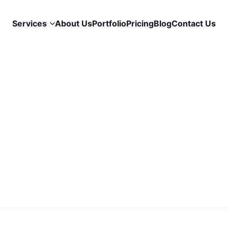
Services
About Us
Portfolio
Pricing
Blog
Contact Us