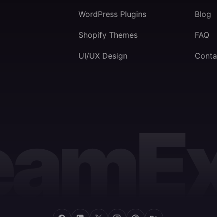
WordPress Plugins
Blog
Shopify Themes
FAQ
UI/UX Design
Conta
eamEx