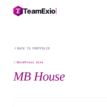
Skip
to
Team
Exio
content
BACK TO PORTFOLIO
WordPress Site
MB House