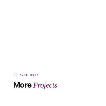
MORE WORK
More
Projects