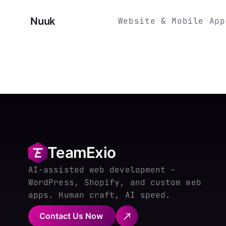
Nuuk
Website & Mobile App
TeamExio
AI-assisted web development –
WordPress, Shopify, and custom web
apps. Human craft, AI speed.
Contact Us Now