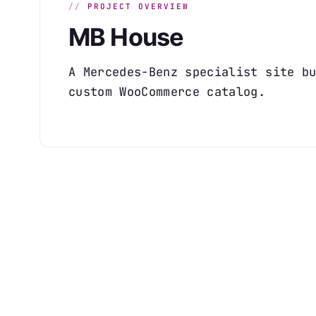
PROJECT OVERVIEW
MB House
A Mercedes-Benz specialist site b
custom WooCommerce catalog.