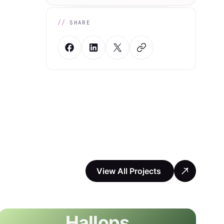
SHARE
View All Projects
Hallops