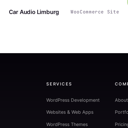
Car Audio Limburg
WooCommerce Site
SERVICES
COM
WordPress Development
About
Websites & Web Apps
Portfo
WordPress Themes
Pricin