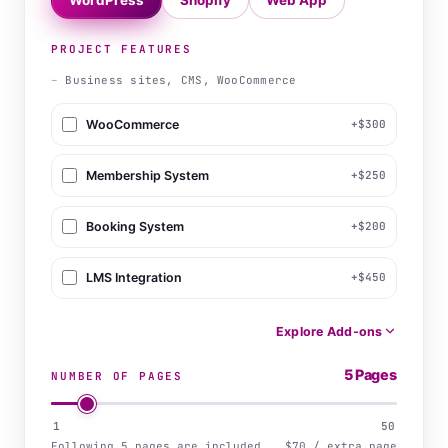
WordPress
Shopify
Web App
PROJECT FEATURES
–
Business sites, CMS, WooCommerce
WooCommerce
+$300
Membership System
+$250
Booking System
+$200
LMS Integration
+$450
Explore Add-ons
5 Pages
NUMBER OF PAGES
1
50
Following 5 pages are included
$70 / extra page