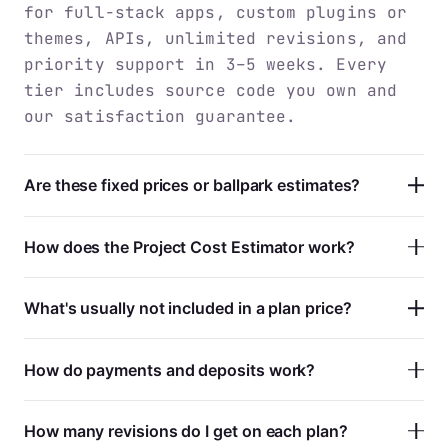
for full-stack apps, custom plugins or
themes, APIs, unlimited revisions, and
priority support in 3–5 weeks. Every
tier includes source code you own and
our satisfaction guarantee.
Are these fixed prices or ballpark estimates?
How does the Project Cost Estimator work?
What's usually not included in a plan price?
How do payments and deposits work?
How many revisions do I get on each plan?