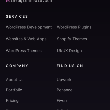
info@teamexio.com
SERVICES
WordPress Development
WordPress Plugins
Websites & Web Apps
Shopify Themes
WordPress Themes
UI/UX Design
COMPANY
FIND US ON
About Us
Upwork
Portfolio
Behance
Pricing
Fiverr