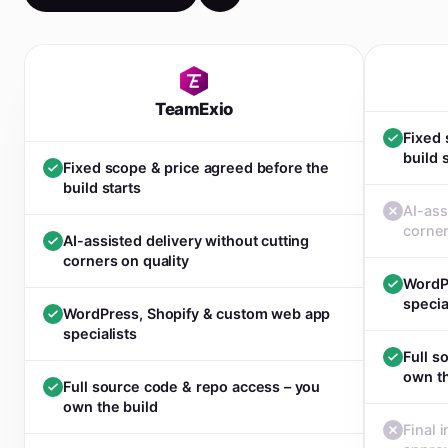
TeamExio
Fixed 
build 
Fixed scope & price agreed before the
build starts
AI-ass
corner
AI-assisted delivery without cutting
corners on quality
WordP
specia
WordPress, Shopify & custom web app
specialists
Full s
own th
Full source code & repo access – you
own the build
Final 