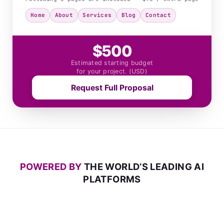
Home
About
Services
Blog
Contact
$500
Estimated starting budget
for your project. (USD)
Request Full Proposal
POWERED BY
THE WORLD’S LEADING AI
PLATFORMS