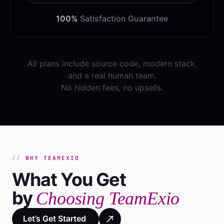
100%
Satisfaction Guarantee
All plans include source code, modern stack,
and a real human team.
No hidden fees, no upsells.
WHY TEAMEXIO
What You Get
by
Choosing TeamExio
Let’s Get Started