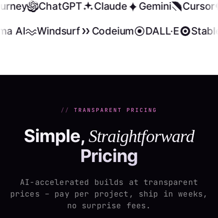
ourney
ChatGPT
Claude
Gemini
Cursor
ma AI
Windsurf
Codeium
DALL·E
Stable
TRANSPARENT PRICING
Simple,
Straightforward
Pricing
AI-accelerated builds at transparent
prices – pay per project, ship in weeks,
no surprise fees.