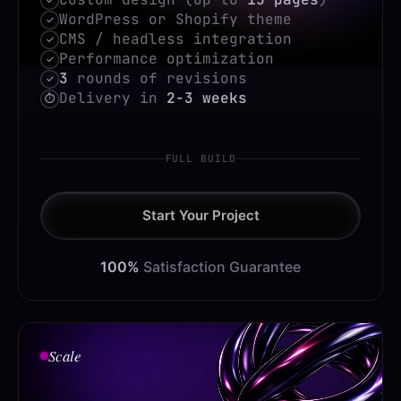
WordPress or Shopify theme
✓
CMS / headless integration
✓
Performance optimization
✓
3
rounds of revisions
✓
Delivery in
2-3 weeks
⏱
FULL BUILD
Start Your Project
100%
Satisfaction Guarantee
Scale