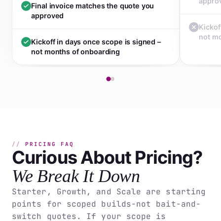
appro
Final invoice matches the quote you
approved
Kickof
not m
Kickoff in days once scope is signed –
not months of onboarding
PRICING FAQ
Curious About Pricing?
We Break It Down
Starter, Growth, and Scale are starting
points for scoped builds-not bait-and-
switch quotes. If your scope is