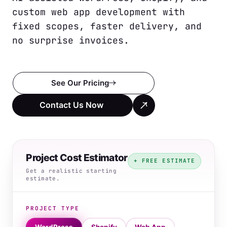
custom web app development with 
fixed scopes, faster delivery, and 
no surprise invoices.
See Our Pricing
Contact Us Now
Project Cost Estimator
+ FREE ESTIMATE
Get a realistic starting
estimate.
PROJECT TYPE