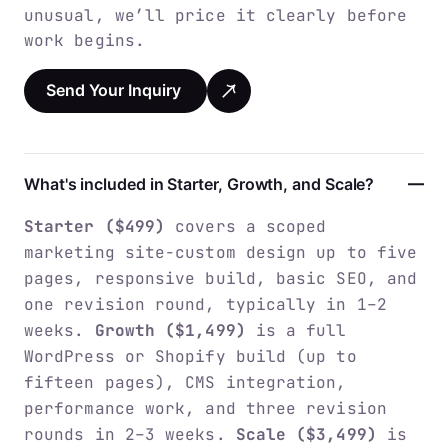
unusual, we’ll price it clearly before
work begins.
Send Your Inquiry
What's included in Starter, Growth, and Scale?
Starter ($499)
covers a scoped
marketing site-custom design up to five
pages, responsive build, basic SEO, and
one revision round, typically in 1–2
weeks.
Growth ($1,499)
is a full
WordPress or Shopify build (up to
fifteen pages), CMS integration,
performance work, and three revision
rounds in 2–3 weeks.
Scale ($3,499)
is