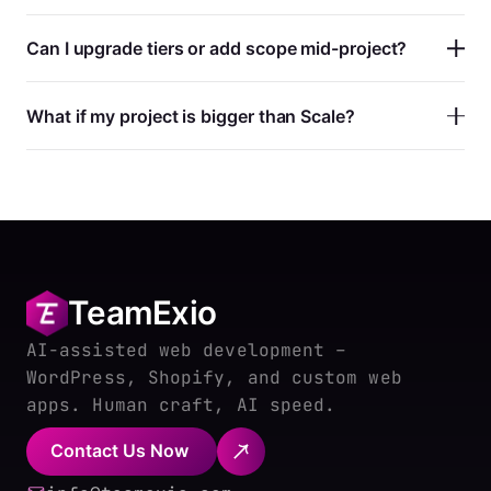
Can I upgrade tiers or add scope mid-project?
What if my project is bigger than Scale?
TeamExio
AI-assisted web development –
WordPress, Shopify, and custom web
apps. Human craft, AI speed.
Contact Us Now