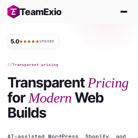
Skip
Team
Exio
to
content
5.0
UPWORK
Transparent pricing
Transparent
Pricing
for
Web
Modern
Builds
AI-assisted WordPress, Shopify, and 