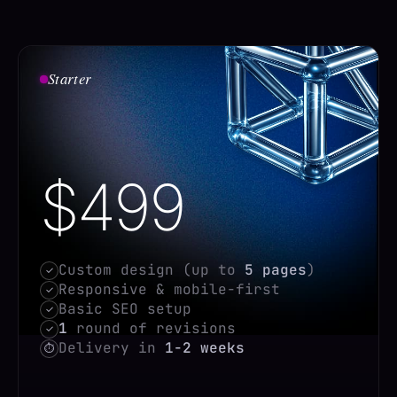
Starter
$499
Custom design (up to
5 pages
)
✓
Responsive & mobile-first
✓
Basic SEO setup
✓
1
round of revisions
✓
Delivery in
1-2 weeks
⏱