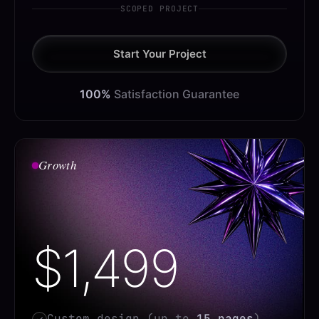
SCOPED PROJECT
Start Your Project
100%
Satisfaction Guarantee
Growth
$1,499
Custom design (up to
15 pages
)
✓