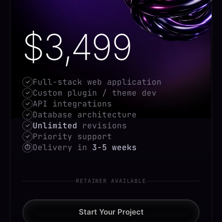
$3,499
Full-stack web application
✓
Custom plugin / theme dev
✓
API integrations
✓
Database architecture
✓
Unlimited
revisions
✓
Priority support
✓
Delivery in
3-5 weeks
⏱
RETAINER AVAILABLE
Start Your Project