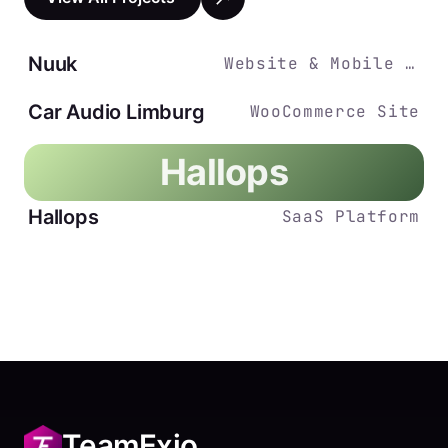
Nuuk
Website & Mobile App
Car Audio Limburg
WooCommerce Site
Hallops
Hallops
SaaS Platform
TeamExio