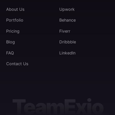
About Us
Upwork
Portfolio
Behance
Pricing
Fiverr
Blog
Dribbble
FAQ
LinkedIn
Contact Us
TeamExio