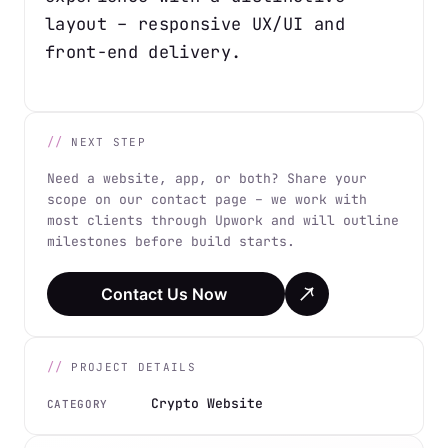
layout – responsive UX/UI and
front-end delivery.
NEXT STEP
Need a website, app, or both? Share your
scope on our contact page – we work with
most clients through Upwork and will outline
milestones before build starts.
Contact Us Now
PROJECT DETAILS
Crypto Website
CATEGORY