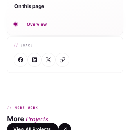
On this page
Overview
SHARE
MORE WORK
More
Projects
View All Projects