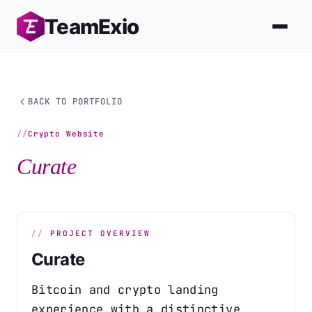
Skip
Team
Exio
to
content
BACK TO PORTFOLIO
Crypto Website
Curate
PROJECT OVERVIEW
Curate
Bitcoin and crypto landing
experience with a distinctive