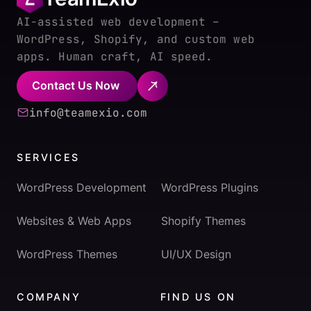
AI-assisted web development –
WordPress, Shopify, and custom web
apps. Human craft, AI speed.
Contact Us Now
info@teamexio.com
SERVICES
WordPress Development
WordPress Plugins
Websites & Web Apps
Shopify Themes
WordPress Themes
UI/UX Design
COMPANY
FIND US ON