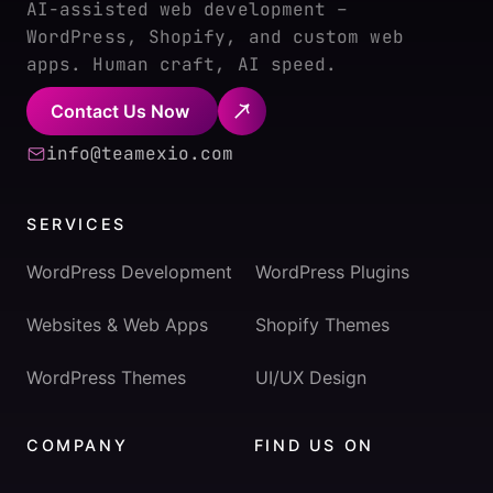
AI-assisted web development –
WordPress, Shopify, and custom web
apps. Human craft, AI speed.
Contact Us Now
info@teamexio.com
SERVICES
WordPress Development
WordPress Plugins
Websites & Web Apps
Shopify Themes
WordPress Themes
UI/UX Design
COMPANY
FIND US ON