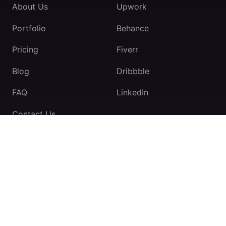
About Us
Upwork
Portfolio
Behance
Pricing
Fiverr
Blog
Dribbble
FAQ
LinkedIn
Contact Us
TeamExio