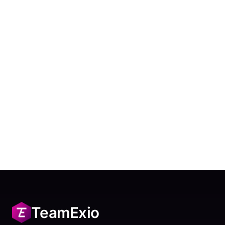
TeamExio