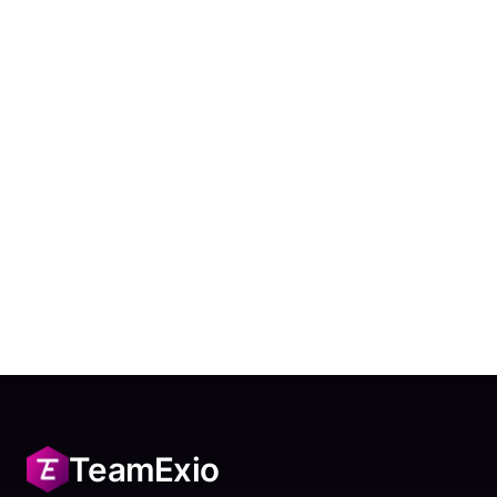
TeamExio