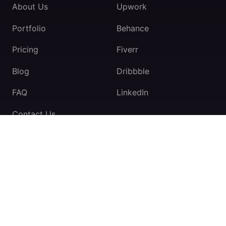
About Us
Upwork
Portfolio
Behance
Pricing
Fiverr
Blog
Dribbble
FAQ
LinkedIn
Contact Us
TeamExio