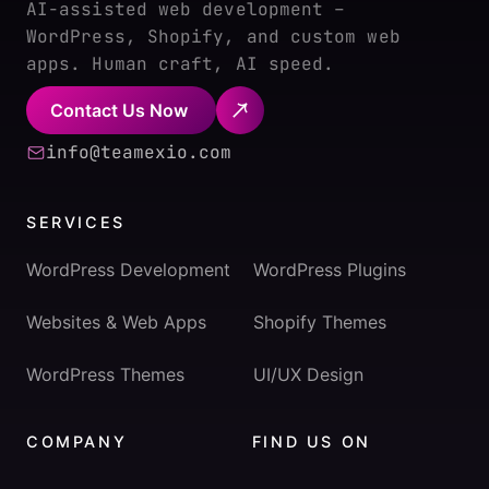
AI-assisted web development –
WordPress, Shopify, and custom web
apps. Human craft, AI speed.
Contact Us Now
info@teamexio.com
SERVICES
WordPress Development
WordPress Plugins
Websites & Web Apps
Shopify Themes
WordPress Themes
UI/UX Design
COMPANY
FIND US ON