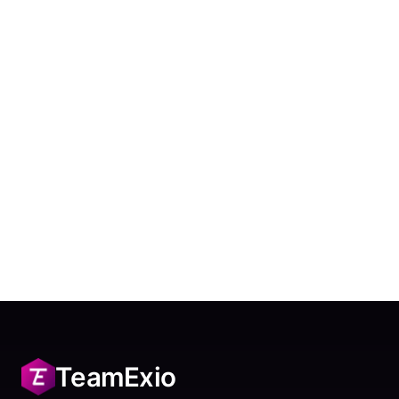
TeamExio