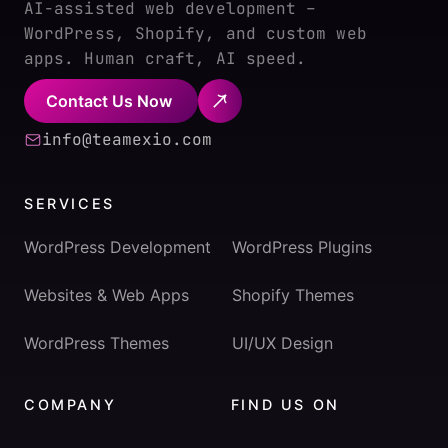
AI-assisted web development –
WordPress, Shopify, and custom web
apps. Human craft, AI speed.
Contact Us Now
info@teamexio.com
SERVICES
WordPress Development
WordPress Plugins
Websites & Web Apps
Shopify Themes
WordPress Themes
UI/UX Design
COMPANY
FIND US ON