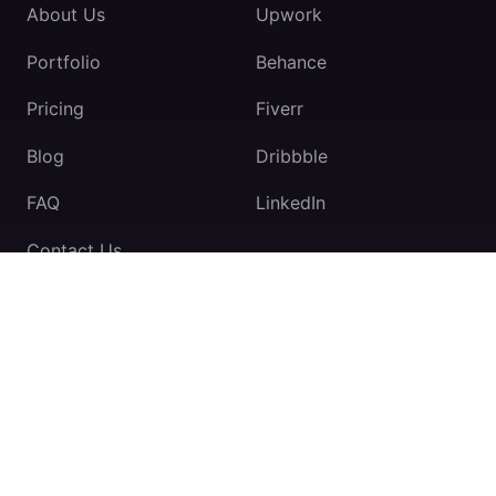
About Us
Upwork
Portfolio
Behance
Pricing
Fiverr
Blog
Dribbble
FAQ
LinkedIn
Contact Us
TeamExio