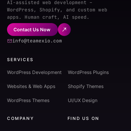
AI-assisted web development –
WordPress, Shopify, and custom web
apps. Human craft, AI speed.
Contact Us Now
info@teamexio.com
SERVICES
WordPress Development
WordPress Plugins
Websites & Web Apps
Shopify Themes
WordPress Themes
UI/UX Design
COMPANY
FIND US ON