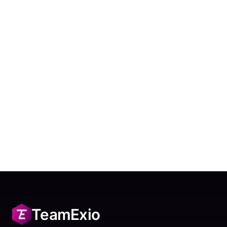
TeamExio