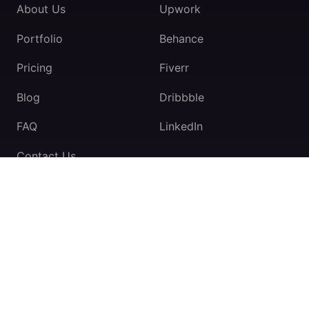
About Us
Upwork
Portfolio
Behance
Pricing
Fiverr
Blog
Dribbble
FAQ
LinkedIn
Contact Us
TeamExio