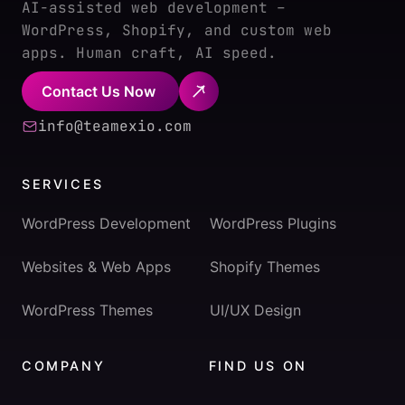
AI-assisted web development –
WordPress, Shopify, and custom web
apps. Human craft, AI speed.
Contact Us Now
info@teamexio.com
SERVICES
WordPress Development
WordPress Plugins
Websites & Web Apps
Shopify Themes
WordPress Themes
UI/UX Design
COMPANY
FIND US ON