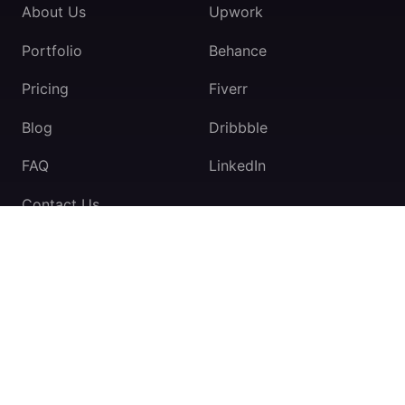
About Us
Upwork
Portfolio
Behance
Pricing
Fiverr
Blog
Dribbble
FAQ
LinkedIn
Contact Us
TeamExio