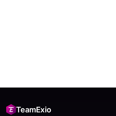
TeamExio