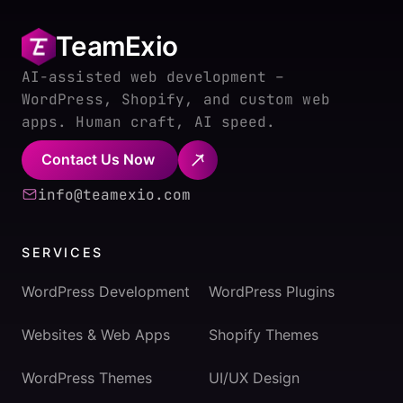
TeamExio
AI-assisted web development –
WordPress, Shopify, and custom web
apps. Human craft, AI speed.
Contact Us Now
info@teamexio.com
SERVICES
WordPress Development
WordPress Plugins
Websites & Web Apps
Shopify Themes
WordPress Themes
UI/UX Design