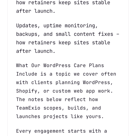
how retainers keep sites stable
after launch.
Updates, uptime monitoring,
backups, and small content fixes –
how retainers keep sites stable
after launch.
What Our WordPress Care Plans
Include is a topic we cover often
with clients planning WordPress,
Shopify, or custom web app work.
The notes below reflect how
TeamExio scopes, builds, and
launches projects like yours.
Every engagement starts with a