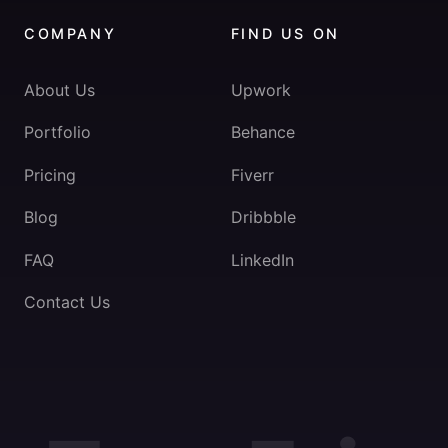
COMPANY
FIND US ON
About Us
Upwork
Portfolio
Behance
Pricing
Fiverr
Blog
Dribbble
FAQ
LinkedIn
Contact Us