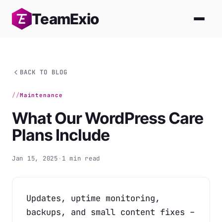
Skip
Team
Exio
to
content
BACK TO BLOG
Maintenance
What Our WordPress Care
Plans Include
Jan 15, 2025
·
1 min read
Updates, uptime monitoring,
backups, and small content fixes –