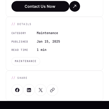
Contact Us Now
DETAILS
Maintenance
CATEGORY
Jan 15, 2025
PUBLISHED
1 min
READ TIME
MAINTENANCE
SHARE