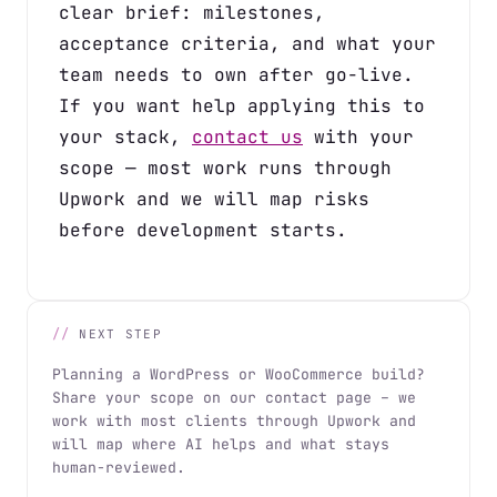
clear brief: milestones,
acceptance criteria, and what your
team needs to own after go-live.
If you want help applying this to
your stack,
contact us
with your
scope — most work runs through
Upwork and we will map risks
before development starts.
NEXT STEP
Planning a WordPress or WooCommerce build?
Share your scope on our contact page – we
work with most clients through Upwork and
will map where AI helps and what stays
human-reviewed.