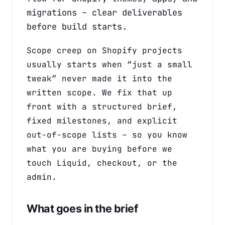
migrations – clear deliverables
before build starts.
Scope creep on Shopify projects
usually starts when “just a small
tweak” never made it into the
written scope. We fix that up
front with a structured brief,
fixed milestones, and explicit
out-of-scope lists – so you know
what you are buying before we
touch Liquid, checkout, or the
admin.
What goes in the brief