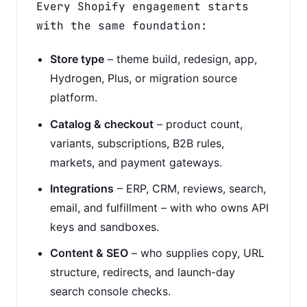
Every Shopify engagement starts
with the same foundation:
Store type
– theme build, redesign, app,
Hydrogen, Plus, or migration source
platform.
Catalog & checkout
– product count,
variants, subscriptions, B2B rules,
markets, and payment gateways.
Integrations
– ERP, CRM, reviews, search,
email, and fulfillment – with who owns API
keys and sandboxes.
Content & SEO
– who supplies copy, URL
structure, redirects, and launch-day
search console checks.