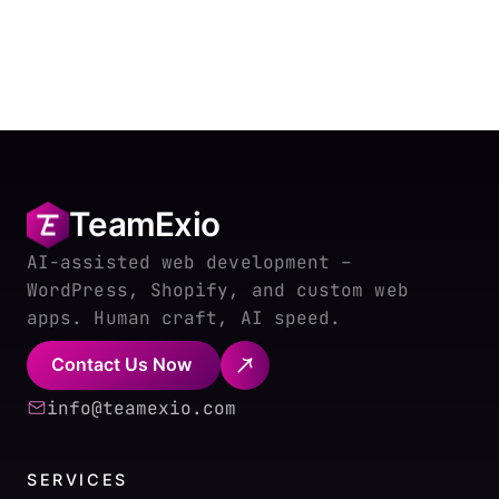
TeamExio
AI-assisted web development –
WordPress, Shopify, and custom web
apps. Human craft, AI speed.
Contact Us Now
info@teamexio.com
SERVICES