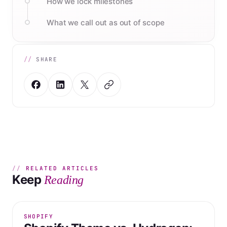
How we lock milestones
What we call out as out of scope
SHARE
RELATED ARTICLES
Keep
Reading
SHOPIFY