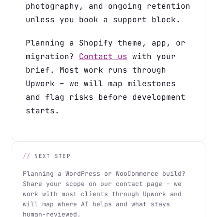
photography, and ongoing retention
unless you book a support block.
Planning a Shopify theme, app, or
migration?
Contact us
with your
brief. Most work runs through
Upwork – we will map milestones
and flag risks before development
starts.
NEXT STEP
Planning a WordPress or WooCommerce build?
Share your scope on our contact page – we
work with most clients through Upwork and
will map where AI helps and what stays
human-reviewed.