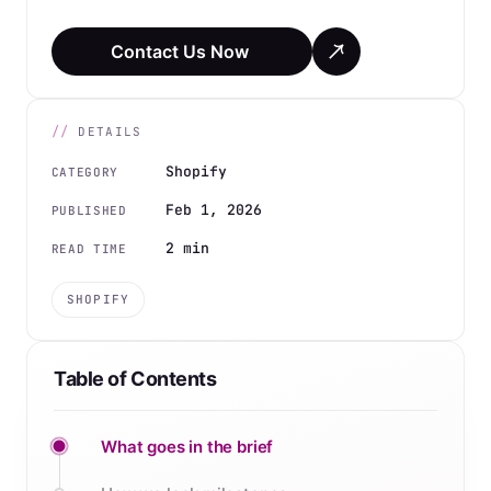
Contact Us Now
DETAILS
Shopify
CATEGORY
Feb 1, 2026
PUBLISHED
2 min
READ TIME
SHOPIFY
Table of Contents
What goes in the brief