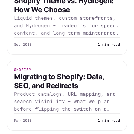
Shopify Theme vs. Hydrogen:
How We Choose
Liquid themes, custom storefronts,
and Hydrogen – tradeoffs for speed,
content, and long-term maintenance.
Sep 2025
1 min read
SHOPIFY
Migrating to Shopify: Data,
SEO, and Redirects
Product catalogs, URL mapping, and
search visibility – what we plan
before flipping the switch on a
migration.
Mar 2025
1 min read