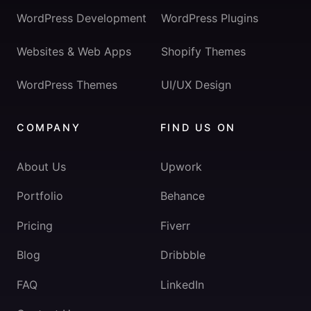
WordPress Development
WordPress Plugins
Websites & Web Apps
Shopify Themes
WordPress Themes
UI/UX Design
COMPANY
FIND US ON
About Us
Upwork
Portfolio
Behance
Pricing
Fiverr
Blog
Dribbble
FAQ
LinkedIn