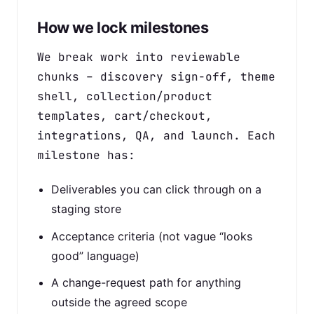
How we lock milestones
We break work into reviewable
chunks – discovery sign-off, theme
shell, collection/product
templates, cart/checkout,
integrations, QA, and launch. Each
milestone has:
Deliverables you can click through on a
staging store
Acceptance criteria (not vague “looks
good” language)
A change-request path for anything
outside the agreed scope