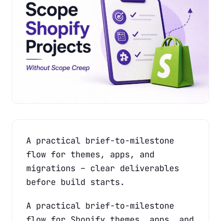
A practical brief-to-milestone
flow for themes, apps, and
migrations – clear deliverables
before build starts.
A practical brief-to-milestone
flow for Shopify themes, apps, and