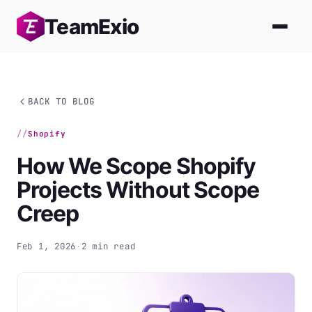
Skip
Team
Exio
to
content
BACK TO BLOG
Shopify
How We Scope Shopify
Projects Without Scope
Creep
Feb 1, 2026
·
2 min read