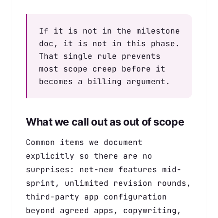
If it is not in the milestone
doc, it is not in this phase.
That single rule prevents
most scope creep before it
becomes a billing argument.
What we call out as out of scope
Common items we document
explicitly so there are no
surprises: net-new features mid-
sprint, unlimited revision rounds,
third-party app configuration
beyond agreed apps, copywriting,